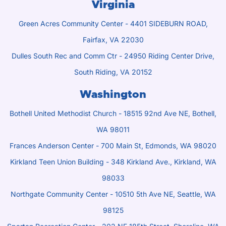
Virginia
Green Acres Community Center - 4401 SIDEBURN ROAD,
Fairfax, VA 22030
Dulles South Rec and Comm Ctr - 24950 Riding Center Drive,
South Riding, VA 20152
Washington
Bothell United Methodist Church - 18515 92nd Ave NE, Bothell,
WA 98011
Frances Anderson Center - 700 Main St, Edmonds, WA 98020
Kirkland Teen Union Building - 348 Kirkland Ave., Kirkland, WA
98033
Northgate Community Center - 10510 5th Ave NE, Seattle, WA
98125