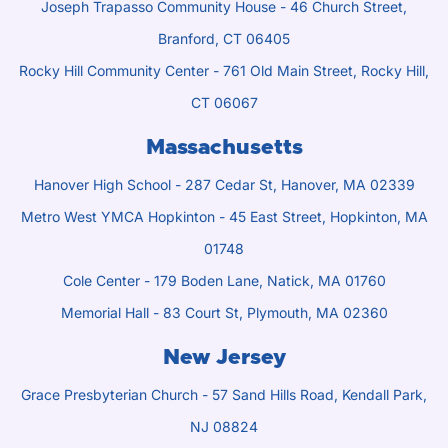
Joseph Trapasso Community House - 46 Church Street,
Branford, CT 06405
Rocky Hill Community Center - 761 Old Main Street, Rocky Hill,
CT 06067
Massachusetts
Hanover High School - 287 Cedar St, Hanover, MA 02339
Metro West YMCA Hopkinton - 45 East Street, Hopkinton, MA
01748
Cole Center - 179 Boden Lane, Natick, MA 01760
Memorial Hall - 83 Court St, Plymouth, MA 02360
New Jersey
Grace Presbyterian Church - 57 Sand Hills Road, Kendall Park,
NJ 08824