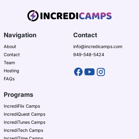
Navigation
Contact
About
info@incredicamps.com
Contact
949-548-5424
Team
Hosting
FAQs
Programs
IncrediFlix Camps
IncrediQuest Camps
IncrediTunes Camps
IncrediTech Camps
IncrediTime Camps