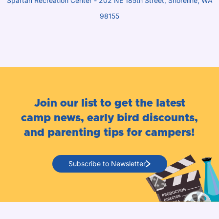
Spartan Recreation Center - 202 NE 185th Street, Shoreline, WA
98155
Join our list to get the latest
camp news, early bird discounts,
and parenting tips for campers!
Subscribe to Newsletter