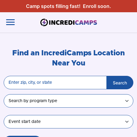
Camp spots filling fast!
Enroll soon.
Find an IncrediCamps Location
Near You
Search