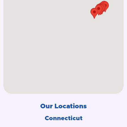
Our Locations
Connecticut