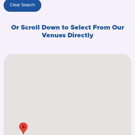
Clear Search
Or Scroll Down to Select From Our
Venues Directly