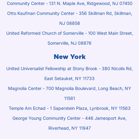
Community Center - 131 N. Maple Ave, Ridgewood, NJ 07450
Otto Kaufman Community Center - 356 Skillman Rd, Skillman,
NJ 08858
United Reformed Church of Somerville - 100 West Main Street,
Somerville, NJ 08876
New York
United Universalist Fellowship at Stony Brook - 380 Nicolls Rd,
East Setauket, NY 11733
Magnolia Center - 700 Magnolia Boulevard, Long Beach, NY
11561
Temple Am Echad - 1 Saperstein Plaza, Lynbrook, NY 11563
George Young Community Center - 446 Jamesport Ave,
Riverhead, NY 11947