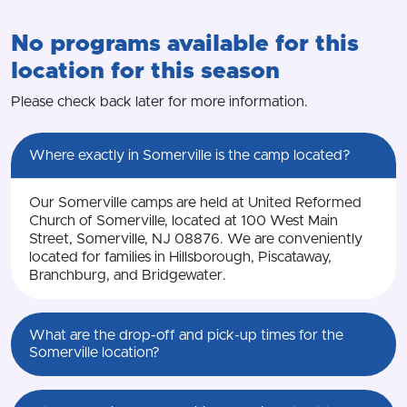
No programs available for this
location for this season
Please check back later for more information.
Where exactly in Somerville is the camp located?
Our Somerville camps are held at United Reformed
Church of Somerville, located at 100 West Main
Street, Somerville, NJ 08876. We are conveniently
located for families in Hillsborough, Piscataway,
Branchburg, and Bridgewater.
What are the drop-off and pick-up times for the
Somerville location?