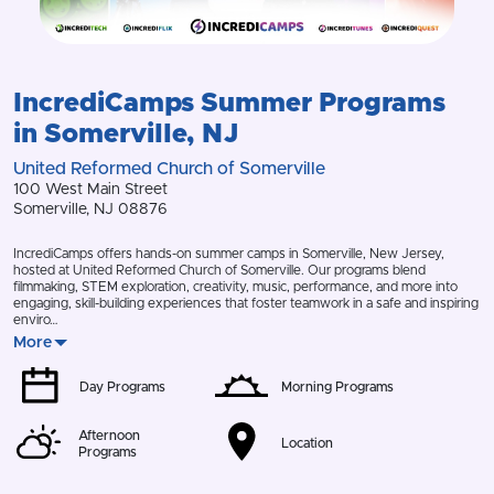
IncrediCamps
Summer Programs
in
Somerville
,
NJ
United Reformed Church of Somerville
100 West Main Street
Somerville
,
NJ
08876
IncrediCamps offers hands-on summer camps in Somerville, New Jersey,
hosted at United Reformed Church of Somerville. Our programs blend
filmmaking, STEM exploration, creativity, music, performance, and more into
engaging, skill-building experiences that foster teamwork in a safe and inspiring
enviro…
More
Day Programs
Morning Programs
Afternoon
Location
Programs