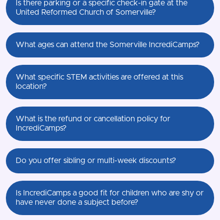
Is there parking or a specific check-in gate at the
United Reformed Church of Somerville?
What ages can attend the Somerville IncrediCamps?
What specific STEM activities are offered at this
location?
What is the refund or cancellation policy for
IncrediCamps?
Do you offer sibling or multi-week discounts?
Is IncrediCamps a good fit for children who are shy or
have never done a subject before?