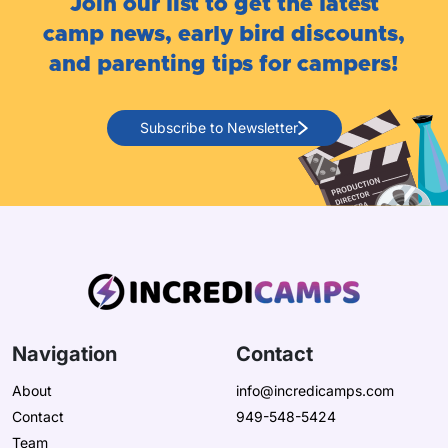
Join our list to get the latest
camp news, early bird discounts,
and parenting tips for campers!
Subscribe to Newsletter
Navigation
Contact
About
info@incredicamps.com
Contact
949-548-5424
Team