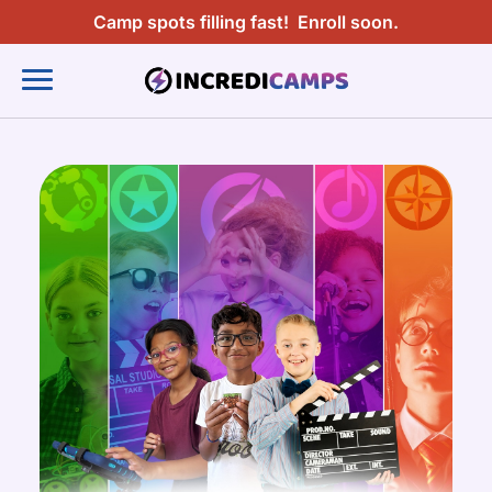
Camp spots filling fast!
Enroll soon.