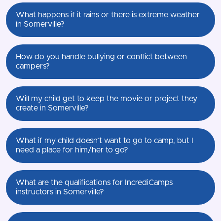
What happens if it rains or there is extreme weather
in Somerville?
How do you handle bullying or conflict between
campers?
Will my child get to keep the movie or project they
create in Somerville?
What if my child doesn’t want to go to camp, but I
need a place for him/her to go?
What are the qualifications for IncrediCamps
instructors in Somerville?