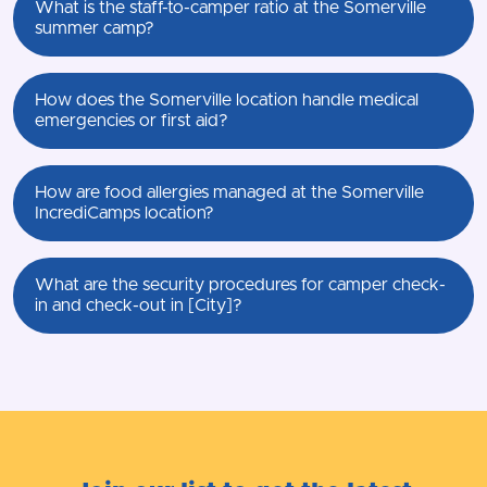
What is the staff-to-camper ratio at the Somerville
summer camp?
How does the Somerville location handle medical
emergencies or first aid?
How are food allergies managed at the Somerville
IncrediCamps location?
What are the security procedures for camper check-
in and check-out in [City]?