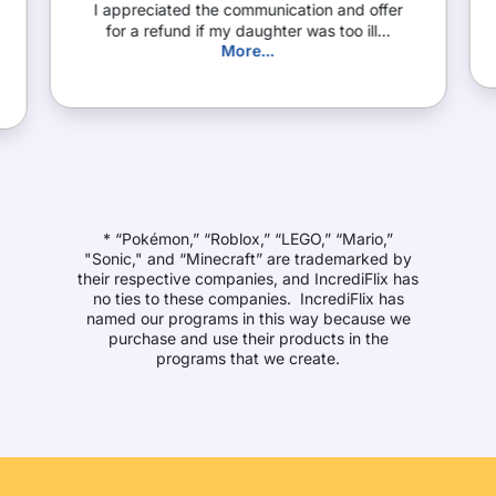
I appreciated the communication and offer
for a refund if my daughter was too ill...
More...
* “Pokémon,” “Roblox,” “LEGO,” “Mario,”
"Sonic," and “Minecraft” are trademarked by
their respective companies, and IncrediFlix has
no ties to these companies. IncrediFlix has
named our programs in this way because we
purchase and use their products in the
programs that we create.