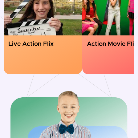
Live Action Flix
Action Movie Flix