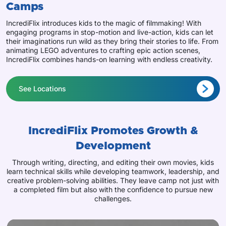
Camps
IncrediFlix introduces kids to the magic of filmmaking! With
engaging programs in stop-motion and live-action, kids can let
their imaginations run wild as they bring their stories to life. From
animating LEGO adventures to crafting epic action scenes,
IncrediFlix combines hands-on learning with endless creativity.
See Locations
IncrediFlix Promotes Growth &
Development
Through writing, directing, and editing their own movies, kids
learn technical skills while developing teamwork, leadership, and
creative problem-solving abilities. They leave camp not just with
a completed film but also with the confidence to pursue new
challenges.