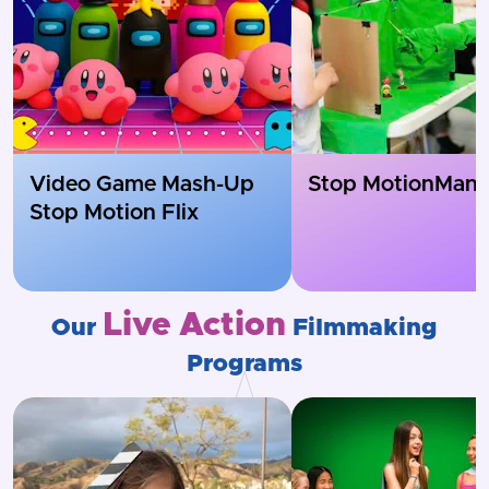
Video Game Mash-Up
Stop Motion
Mania
Stop Motion Flix
Live Action
Our
Filmmaking
Programs