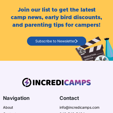
Join our list to get the latest
camp news, early bird discounts,
and parenting tips for campers!
Subscribe to Newsletter
Navigation
Contact
About
info@incredicamps.com