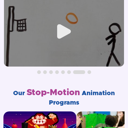
Stop-Motion
Our
Animation
Programs