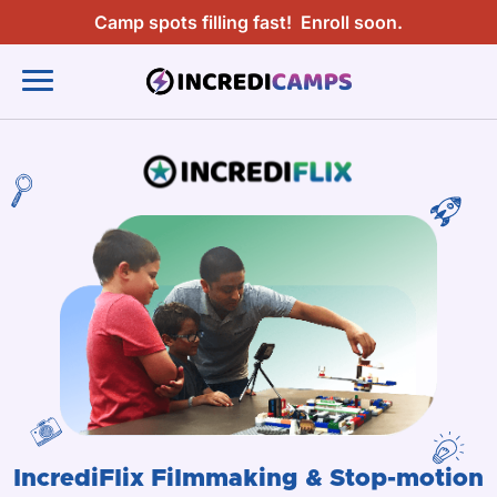
Camp spots filling fast!
Enroll soon.
IncrediFlix Filmmaking & Stop-motion