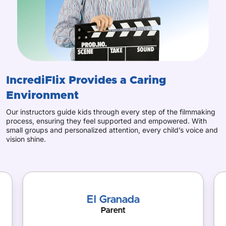
IncrediFlix Provides
a Caring
Environment
Our instructors guide kids through every step of the filmmaking
process, ensuring they feel supported and empowered. With
small groups and personalized attention, every child’s voice and
vision shine.
El Granada
Parent