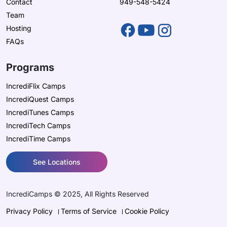
Contact
949-548-5424
Team
Hosting
FAQs
Programs
IncrediFlix Camps
IncrediQuest Camps
IncrediTunes Camps
IncrediTech Camps
IncrediTime Camps
See Locations
IncrediCamps © 2025, All Rights Reserved
Privacy Policy
Terms of Service
Cookie Policy