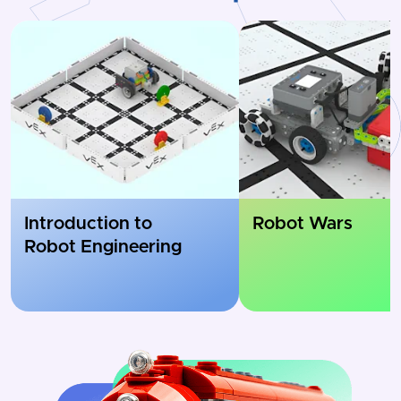
Introduction to
Robot Wars
Robot Engineering