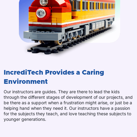
IncrediTech Provides a Caring
Environment
Our instructors are guides. They are there to lead the kids
through the different stages of development of our projects, and
be there as a support when a frustration might arise, or just be a
helping hand when they need it. Our instructors have a passion
for the subjects they teach, and love teaching these subjects to
younger generations.