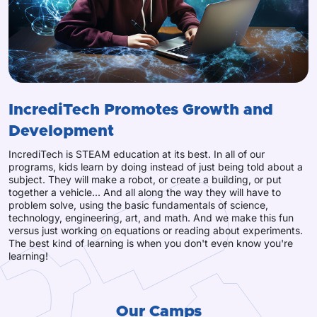
IncrediTech Promotes Growth and
Development
IncrediTech is STEAM education at its best. In all of our
programs, kids learn by doing instead of just being told about a
subject. They will make a robot, or create a building, or put
together a vehicle... And all along the way they will have to
problem solve, using the basic fundamentals of science,
technology, engineering, art, and math. And we make this fun
versus just working on equations or reading about experiments.
The best kind of learning is when you don't even know you're
learning!
Our Camps