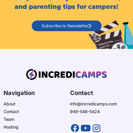
and parenting tips for campers!
Subscribe to Newsletter
Navigation
Contact
About
info@incredicamps.com
Contact
949-548-5424
Team
Hosting