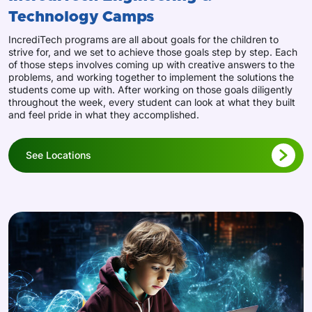
Technology Camps
IncrediTech programs are all about goals for the children to
strive for, and we set to achieve those goals step by step. Each
of those steps involves coming up with creative answers to the
problems, and working together to implement the solutions the
students come up with. After working on those goals diligently
throughout the week, every student can look at what they built
and feel pride in what they accomplished.
See Locations