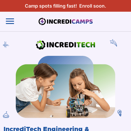
Camp spots filling fast!
Enroll soon.
IncrediTech Engineering &