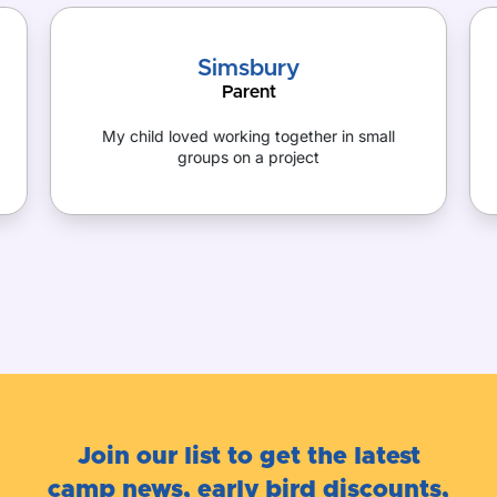
Simsbury
Parent
My child loved working together in small
groups on a project
Join our list to get the latest
camp news, early bird discounts,