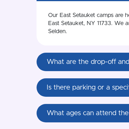
Our East Setauket camps are hel
East Setauket, NY 11733. We are
Selden.
What are the drop-off and 
Is there parking or a spec
What ages can attend the