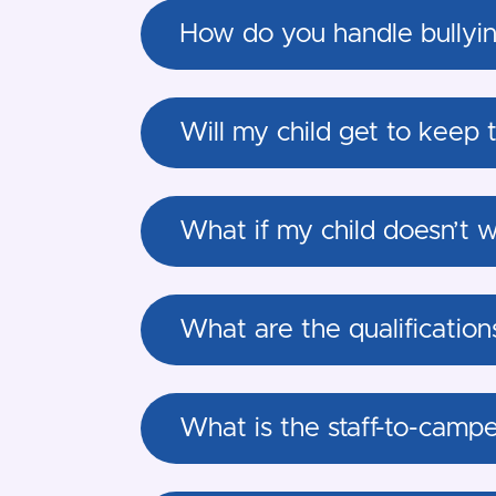
How do you handle bullyin
Will my child get to keep 
What if my child doesn’t w
What are the qualification
What is the staff-to-camp