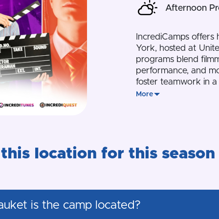
Afternoon P
IncrediCamps offers
York, hosted at Unit
programs blend filmm
performance, and mor
foster teamwork in a 
More
this location for this season
auket is the camp located?