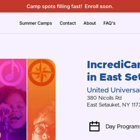
Camp spots filling fast!
Enroll soon.
Summer Camps
Contact
About
FAQ's
IncrediC
in
East Se
United Universal
380 Nicolls Rd
East Setauket
,
NY
117
Day Program