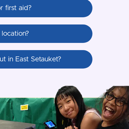
first aid?
location?
t in East Setauket?