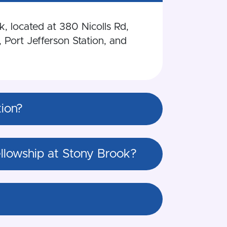
k, located at 380 Nicolls Rd,
 Port Jefferson Station, and
tion?
Fellowship at Stony Brook?