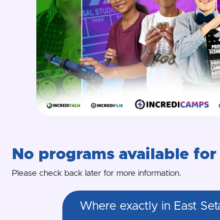
No programs available for 
Please check back later for more information.
Where exactly in East Set