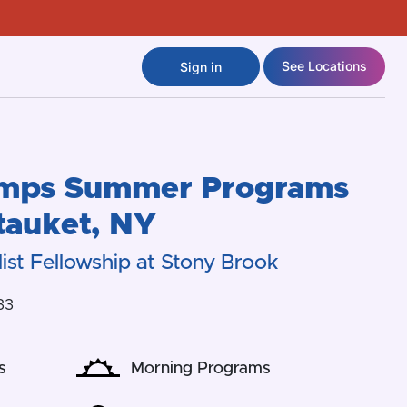
See Locations
Sign in
amps
Summer Programs
tauket
,
NY
ist Fellowship at Stony Brook
33
s
Morning Programs