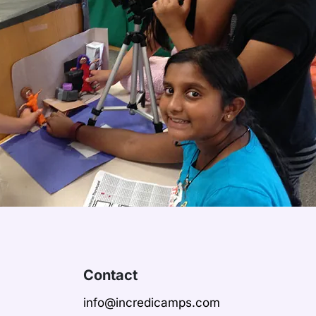
Contact
info@incredicamps.com