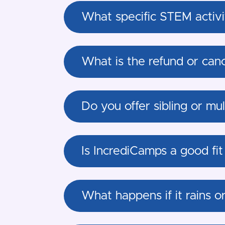
What specific STEM activit
What is the refund or canc
Do you offer sibling or mu
Is IncrediCamps a good fit
What happens if it rains o