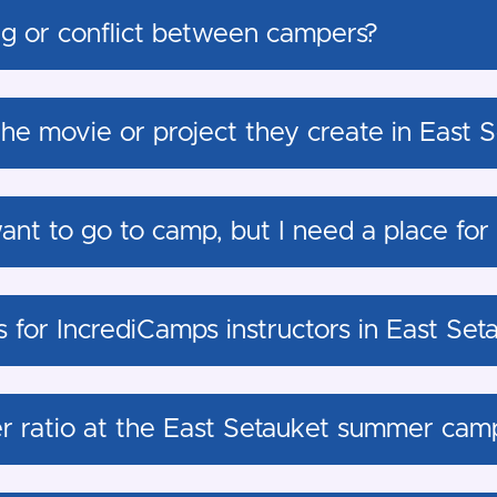
g or conflict between campers?
the movie or project they create in East 
ant to go to camp, but I need a place for
s for IncrediCamps instructors in East Set
er ratio at the East Setauket summer cam