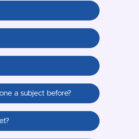
one a subject before?
et?