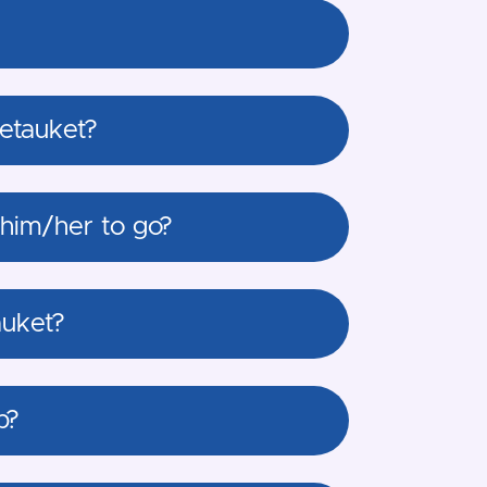
Setauket?
 him/her to go?
auket?
p?