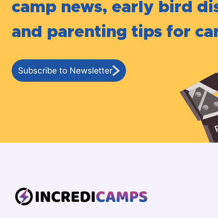
camp news, early bird di
and parenting tips for c
Subscribe to Newsletter