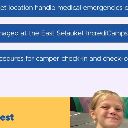
t location handle medical emergencies or 
naged at the East Setauket IncrediCamps 
cedures for camper check-in and check-ou
test