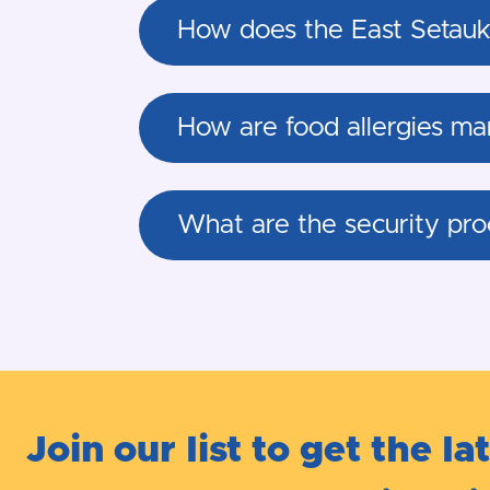
How does the East Setauke
How are food allergies ma
What are the security pro
Join our list to get the la