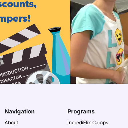
scounts,
ampers!
Navigation
Programs
About
IncrediFlix Camps