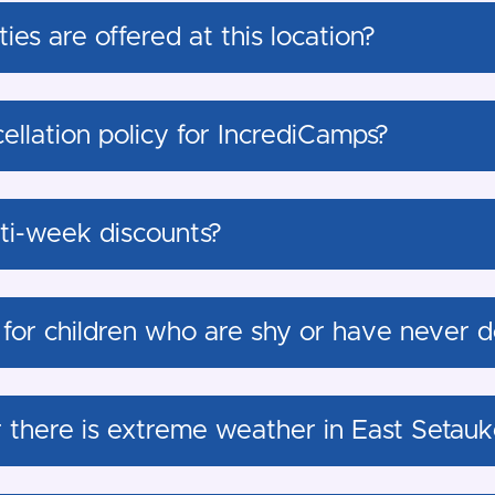
ies are offered at this location?
ellation policy for IncrediCamps?
lti-week discounts?
 for children who are shy or have never d
r there is extreme weather in East Setauk