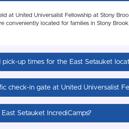
d at United Universalist Fellowship at Stony Broo
 conveniently located for families in Stony Brook,
pick-up times for the East Setauket loca
ific check-in gate at United Universalist 
 East Setauket IncrediCamps?