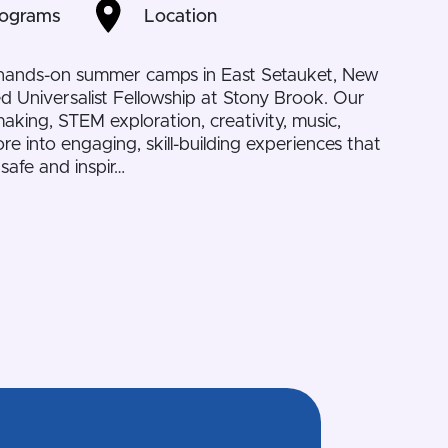
rograms
Location
 hands-on summer camps in East Setauket, New
ed Universalist Fellowship at Stony Brook. Our
aking, STEM exploration, creativity, music,
e into engaging, skill-building experiences that
safe and inspir…